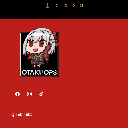
1
2
3
Facebook
Instagram
TikTok
Quick links