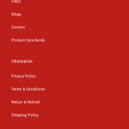
FAQs
Blogs
Contact
Product Care Guide
Information
Privacy Policy
Terms & Conditions
Return & Refund
Shipping Policy