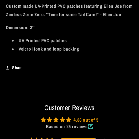
Custom made UV-Printed PVC patches featuring Ellen Joe from
Zenless Zone Zero. "Time for some Tail Care!" - Ellen Joe
Dimension:
3''
UV Printed PVC patches
Velcro Hook and loop backing
Share
Customer Reviews
4.88 out of 5
Based on 25 reviews