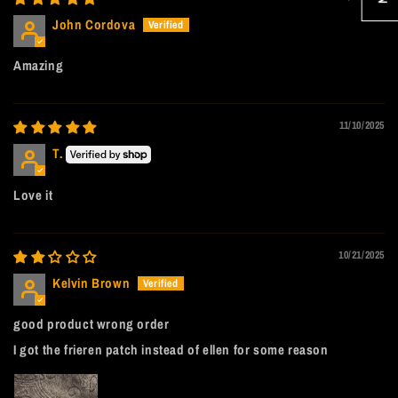
John Cordova
Amazing
11/10/2025
T.
Love it
10/21/2025
Kelvin Brown
good product wrong order
I got the frieren patch instead of ellen for some reason