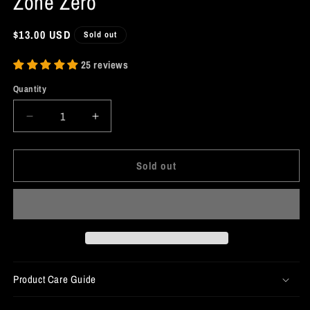
Zone Zero
Regular
$13.00 USD
Sold out
price
25 reviews
Quantity
Decrease
Increase
quantity
quantity
for
for
Sold out
Ellen
Ellen
Joe
Joe
Shark
Shark
Patch
Patch
-
-
Zenless
Zenless
Zone
Zone
Zero
Zero
Product Care Guide