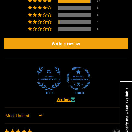
24
0
0
1
0
Write a review
Notify me when available
100.0
100.0
Verified
Sort by
12/03/2025