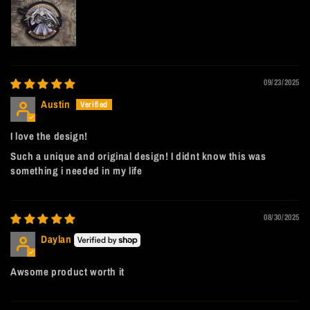
09/23/2025
Austin
I love the design!
Such a unique and original design! I didnt know this was
something i needed in my life
08/30/2025
Daylan
Awsome product worth it