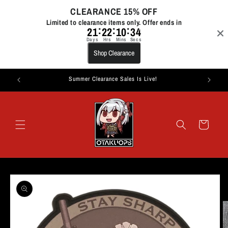
Skip to
CLEARANCE 15% OFF
content
Limited to clearance items only. Offer ends in
:
:
:
21
22
10
34
Days
Hrs
Mins
Secs
Shop Clearance
Summer Clearance Sales Is Live!
Cart
Skip to
product
information